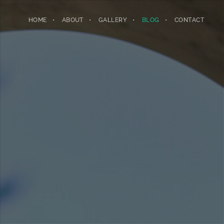
HOME
ABOUT
GALLERY
BLOG
CONTACT