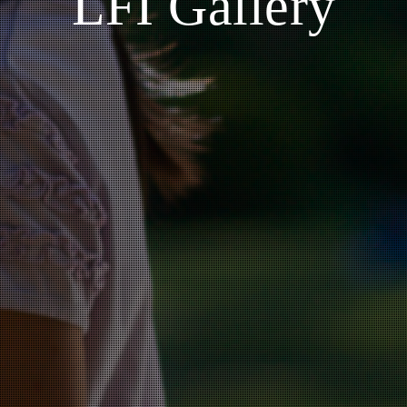
LFI Gallery