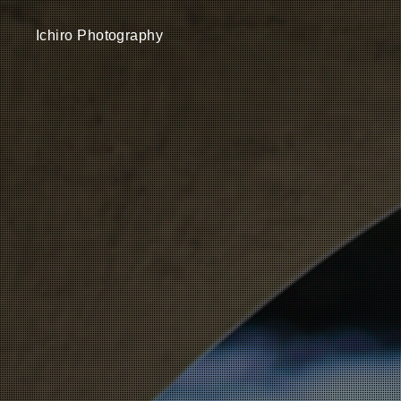
Ichiro Photography