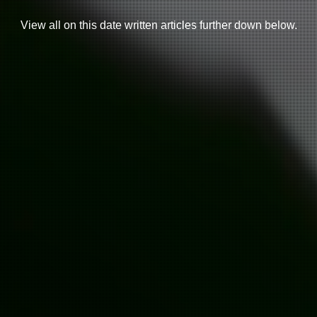
View all on this date written articles further down below.