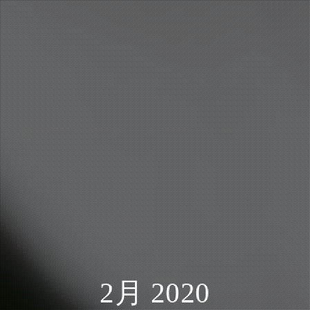
2月 2020