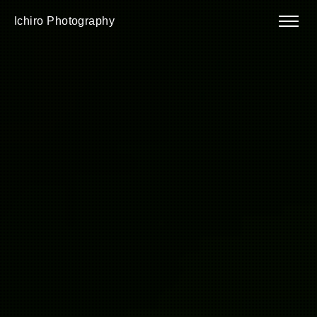
Ichiro Photography