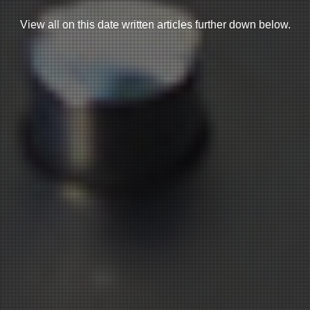
View all on this date written articles further down below.