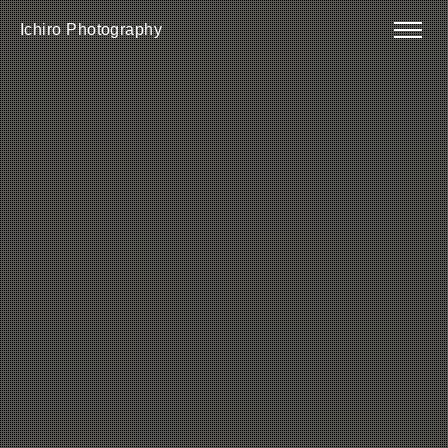
Ichiro Photography