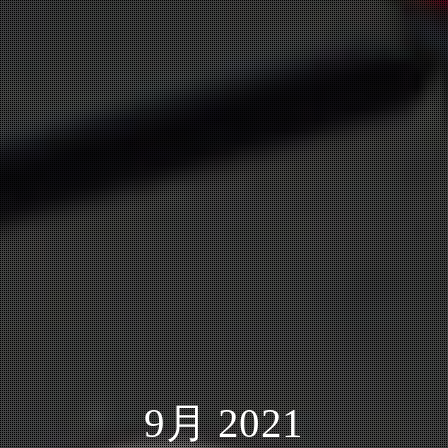
9月 2021