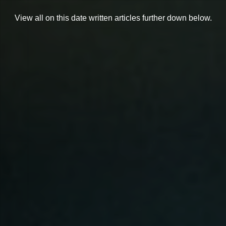
View all on this date written articles further down below.