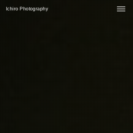
Ichiro Photography