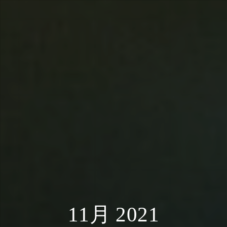
11月 2021