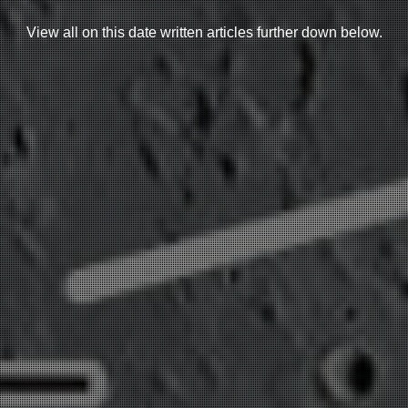
View all on this date written articles further down below.