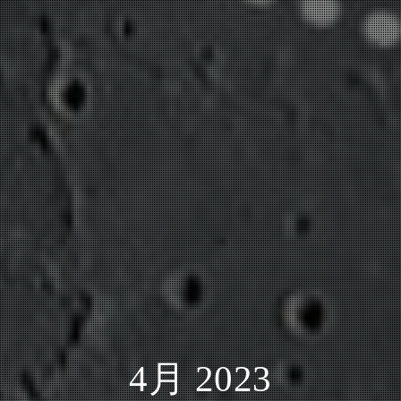
4月 2023