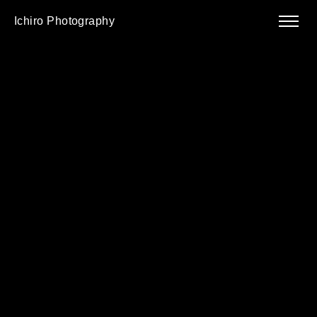
Ichiro Photography