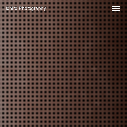
Ichiro Photography