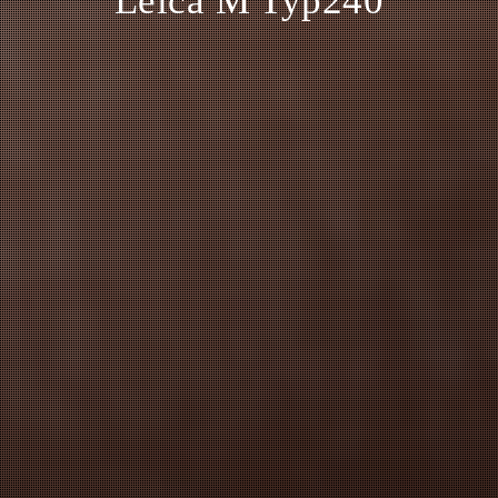
Leica M Typ240