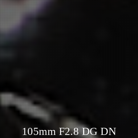
105mm F2.8 DG DN