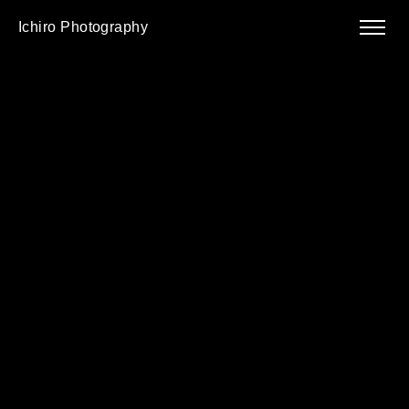
Ichiro Photography