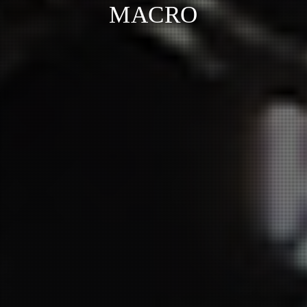
MACRO