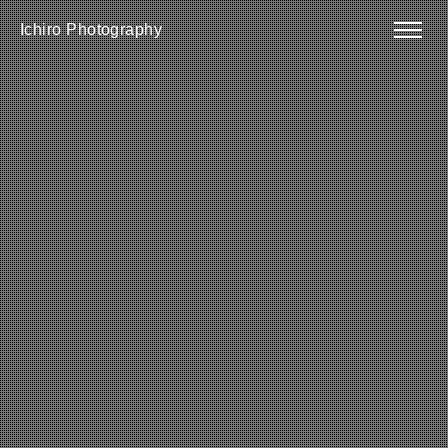
Ichiro Photography