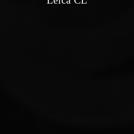
Leica CL