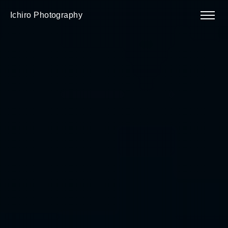
Ichiro Photography