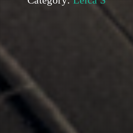
Category:
Leica S