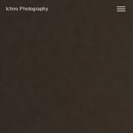
Ichiro Photography