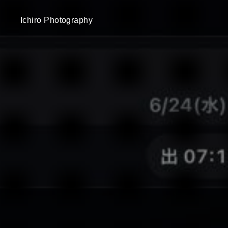
Ichiro Photography