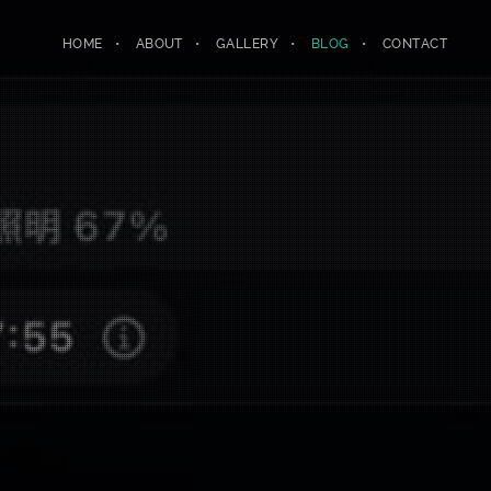
HOME
ABOUT
GALLERY
BLOG
CONTACT